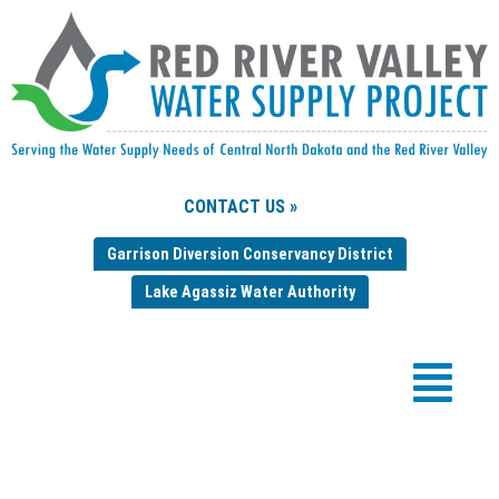
CONTACT US »
Garrison Diversion Conservancy District
Lake Agassiz Water Authority