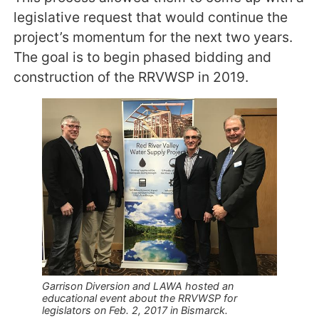
legislative request that would continue the
project’s momentum for the next two years.
The goal is to begin phased bidding and
construction of the RRVWSP in 2019.
Garrison Diversion and LAWA hosted an
educational event about the RRVWSP for
legislators on Feb. 2, 2017 in Bismarck.