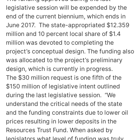
legislative session will be expended by the
end of the current biennium, which ends in
June 2017. The state-appropriated $12.359
million and 10 percent local share of $1.4
million was devoted to completing the
project’s conceptual design. The funding also
was allocated to the project’s preliminary
design, which is currently in progress.
The $30 million request is one fifth of the
$150 million of legislative intent outlined
during the last legislative session. “We
understand the critical needs of the state
and the funding constraints due to lower oil
prices resulting in lower deposits in the
Resources Trust Fund. When asked by
legislators what level of funding was truly