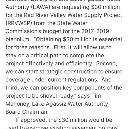
Authority (LAWA) are requesting $30 million
for the Red River Valley Water Supply Project
(RRVWSP) from the State Water
Commission’s budget for the 2017-2019
biennium. “Obtaining $30 million is essential
for three reasons. First, it will allow us to
stay on a critical path to complete the
project effectively and efficiently. Second,
we can start strategic construction to ensure
coverage under current regulations. And
third, we can position key components of the
project to be shovel ready,” says Tim
Mahoney, Lake Agassiz Water Authority
Board Chairman.
If approved, the $30 million would be
used to exercise existing easement options