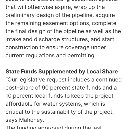
that will otherwise expire, wrap up the
preliminary design of the pipeline, acquire
the remaining easement options, complete
the final design of the pipeline as well as the
intake and discharge structures, and start
construction to ensure coverage under
current regulations and permitting.
State Funds Supplemented by Local Share
“Our legislative request includes a continued
cost-share of 90 percent state funds and a
10 percent local funds to keep the project
affordable for water systems, which is
critical to the sustainability of the project,”
says Mahoney.
The funding approved during the last