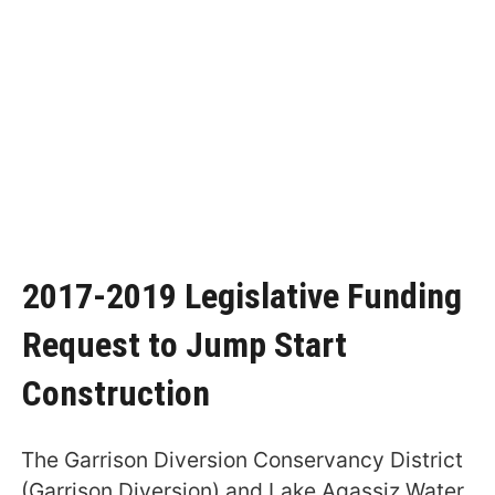
2017-2019 Legislative Funding
Request to Jump Start
Construction
The Garrison Diversion Conservancy District
(Garrison Diversion) and Lake Agassiz Water