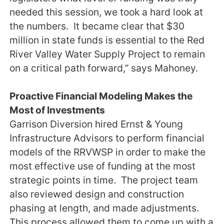
needed this session, we took a hard look at
the numbers. It became clear that $30
million in state funds is essential to the Red
River Valley Water Supply Project to remain
on a critical path forward,” says Mahoney.
Proactive Financial Modeling Makes the
Most of Investments
Garrison Diversion hired Ernst & Young
Infrastructure Advisors to perform financial
models of the RRVWSP in order to make the
most effective use of funding at the most
strategic points in time. The project team
also reviewed design and construction
phasing at length, and made adjustments.
This process allowed them to come up with a