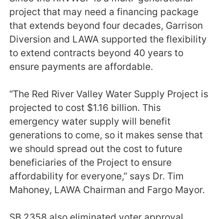
project that may need a financing package
that extends beyond four decades, Garrison
Diversion and LAWA supported the flexibility
to extend contracts beyond 40 years to
ensure payments are affordable.
“The Red River Valley Water Supply Project is
projected to cost $1.16 billion. This
emergency water supply will benefit
generations to come, so it makes sense that
we should spread out the cost to future
beneficiaries of the Project to ensure
affordability for everyone,” says Dr. Tim
Mahoney, LAWA Chairman and Fargo Mayor.
SB 2358 also eliminated voter approval