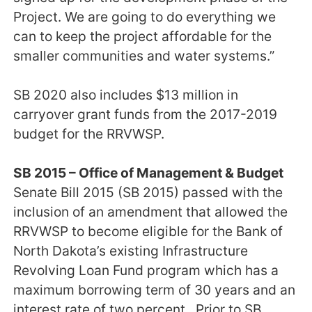
Project. We are going to do everything we
can to keep the project affordable for the
smaller communities and water systems.”
SB 2020 also includes $13 million in
carryover grant funds from the 2017-2019
budget for the RRVWSP.
SB 2015 – Office of Management & Budget
Senate Bill 2015 (SB 2015) passed with the
inclusion of an amendment that allowed the
RRVWSP to become eligible for the Bank of
North Dakota’s existing Infrastructure
Revolving Loan Fund program which has a
maximum borrowing term of 30 years and an
interest rate of two percent. Prior to SB