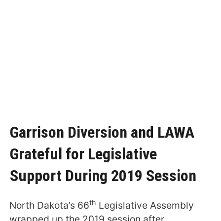
Garrison Diversion and LAWA
Grateful for Legislative
Support During 2019 Session
th
North Dakota’s 66
Legislative Assembly
wrapped up the 2019 session after