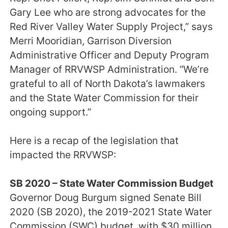
Gary Lee who are strong advocates for the
Red River Valley Water Supply Project,” says
Merri Mooridian, Garrison Diversion
Administrative Officer and Deputy Program
Manager of RRVWSP Administration. “We’re
grateful to all of North Dakota’s lawmakers
and the State Water Commission for their
ongoing support.”
Here is a recap of the legislation that
impacted the RRVWSP:
SB 2020 – State Water Commission Budget
Governor Doug Burgum signed Senate Bill
2020 (SB 2020), the 2019-2021 State Water
Commission (SWC) budget, with $30 million