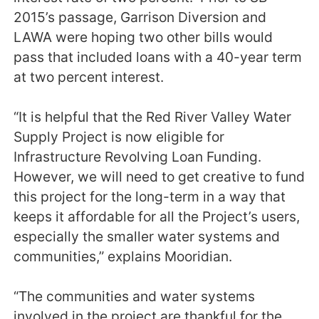
2015’s passage, Garrison Diversion and
LAWA were hoping two other bills would
pass that included loans with a 40-year term
at two percent interest.
“It is helpful that the Red River Valley Water
Supply Project is now eligible for
Infrastructure Revolving Loan Funding.
However, we will need to get creative to fund
this project for the long-term in a way that
keeps it affordable for all the Project’s users,
especially the smaller water systems and
communities,” explains Mooridian.
“The communities and water systems
involved in the project are thankful for the