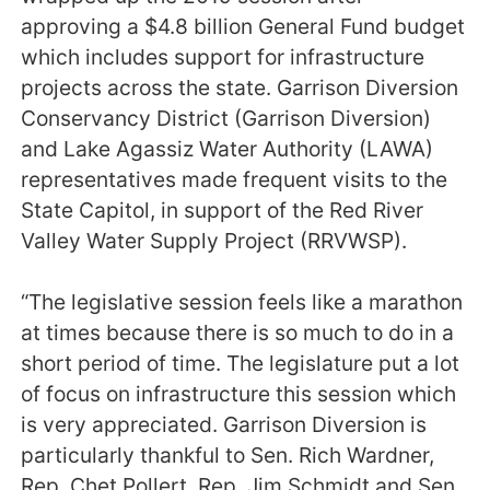
approving a $4.8 billion General Fund budget
which includes support for infrastructure
projects across the state. Garrison Diversion
Conservancy District (Garrison Diversion)
and Lake Agassiz Water Authority (LAWA)
representatives made frequent visits to the
State Capitol, in support of the Red River
Valley Water Supply Project (RRVWSP).
“The legislative session feels like a marathon
at times because there is so much to do in a
short period of time. The legislature put a lot
of focus on infrastructure this session which
is very appreciated. Garrison Diversion is
particularly thankful to Sen. Rich Wardner,
Rep. Chet Pollert, Rep. Jim Schmidt and Sen.