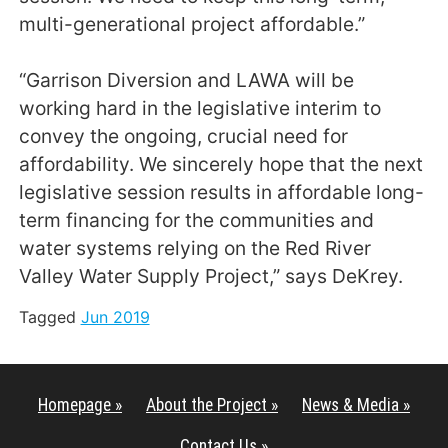
multi-generational project affordable.”
“Garrison Diversion and LAWA will be
working hard in the legislative interim to
convey the ongoing, crucial need for
affordability. We sincerely hope that the next
legislative session results in affordable long-
term financing for the communities and
water systems relying on the Red River
Valley Water Supply Project,” says DeKrey.
Tagged
Jun 2019
Homepage »
About the Project »
News & Media »
Contact Us »