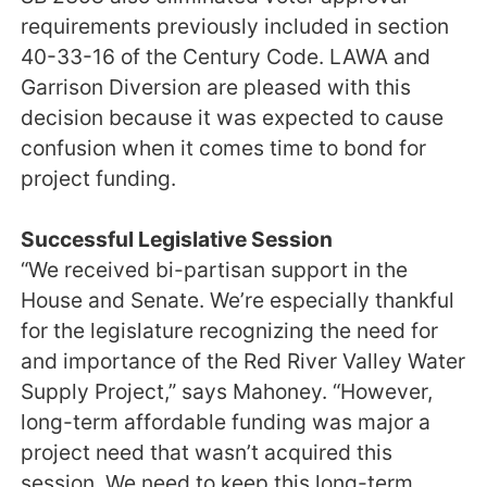
requirements previously included in section
40-33-16 of the Century Code. LAWA and
Garrison Diversion are pleased with this
decision because it was expected to cause
confusion when it comes time to bond for
project funding.
Successful Legislative Session
“We received bi-partisan support in the
House and Senate. We’re especially thankful
for the legislature recognizing the need for
and importance of the Red River Valley Water
Supply Project,” says Mahoney. “However,
long-term affordable funding was major a
project need that wasn’t acquired this
session. We need to keep this long-term,