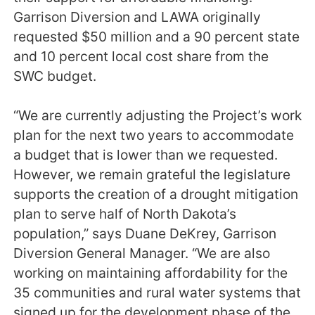
Garrison Diversion and LAWA originally
requested $50 million and a 90 percent state
and 10 percent local cost share from the
SWC budget.
“We are currently adjusting the Project’s work
plan for the next two years to accommodate
a budget that is lower than we requested.
However, we remain grateful the legislature
supports the creation of a drought mitigation
plan to serve half of North Dakota’s
population,” says Duane DeKrey, Garrison
Diversion General Manager. “We are also
working on maintaining affordability for the
35 communities and rural water systems that
signed up for the development phase of the