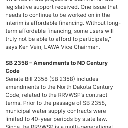
legislative support received. One issue that
needs to continue to be worked on in the
interim is affordable financing. Without long-
term affordable financing, some users will
truly not be able to afford to participate,”
says Ken Vein, LAWA Vice Chairman.
SB 2358 – Amendments to ND Century
Code
Senate Bill 2358 (SB 2358) includes
amendments to the North Dakota Century
Code, related to the RRVWSP’s contract
terms. Prior to the passage of SB 2358,
municipal water supply contracts were
limited to 40-year periods by state law.
Since the RRVWSP is a multi-generational