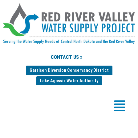
CONTACT US »
Garrison Diversion Conservancy District
Lake Agassiz Water Authority