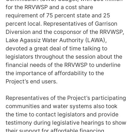
for the RRVWSP and a cost share
requirement of 75 percent state and 25
percent local. Representatives of Garrison
Diversion and the cosponsor of the RRVWSP,
Lake Agassiz Water Authority (LAWA),
devoted a great deal of time talking to
legislators throughout the session about the
financial needs of the RRVWSP to underline
the importance of affordability to the
Project’s end users.
Representatives of the Project’s participating
communities and water systems also took
the time to contact legislators and provide
testimony during legislative hearings to show
their support for affordable financing.