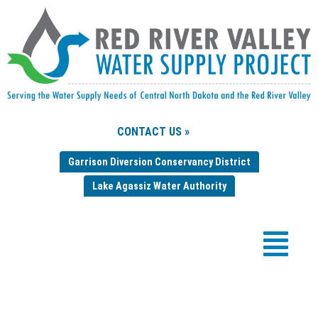
CONTACT US »
Garrison Diversion Conservancy District
Lake Agassiz Water Authority