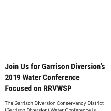
Join Us for Garrison Diversion’s
2019 Water Conference
Focused on RRVWSP
The Garrison Diversion Conservancy District
(Garrison Diversion) Water Conference is