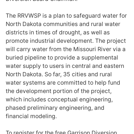
The RRVWSP is a plan to safeguard water for
North Dakota communities and rural water
districts in times of drought, as well as
promote industrial development. The project
will carry water from the Missouri River via a
buried pipeline to provide a supplemental
water supply to users in central and eastern
North Dakota. So far, 35 cities and rural
water systems are committed to help fund
the development portion of the project,
which includes conceptual engineering,
phased preliminary engineering, and
financial modeling.
To register for the free Garrison Diversion