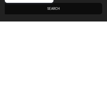
SEARCH