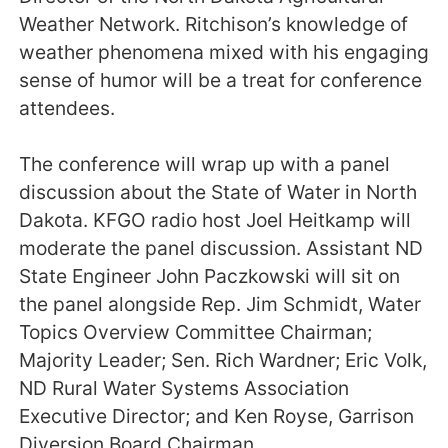
Weather Network. Ritchison’s knowledge of
weather phenomena mixed with his engaging
sense of humor will be a treat for conference
attendees.
The conference will wrap up with a panel
discussion about the State of Water in North
Dakota. KFGO radio host Joel Heitkamp will
moderate the panel discussion. Assistant ND
State Engineer John Paczkowski will sit on
the panel alongside Rep. Jim Schmidt, Water
Topics Overview Committee Chairman;
Majority Leader; Sen. Rich Wardner; Eric Volk,
ND Rural Water Systems Association
Executive Director; and Ken Royse, Garrison
Diversion Board Chairman.