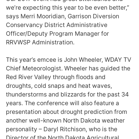
we’re expecting this year to be even better,”
says Merri Mooridian, Garrison Diversion
Conservancy District Administrative
Officer/Deputy Program Manager for
RRVWSP Administration.
This year’s emcee is John Wheeler, WDAY TV
Chief Meteorologist. Wheeler has guided the
Red River Valley through floods and
droughts, cold snaps and heat waves,
thunderstorms and blizzards for the past 34
years. The conference will also feature a
presentation about drought prediction from
another well-known North Dakota weather
personality – Daryl Ritchison, who is the
Director of the North Dakota Agricultural