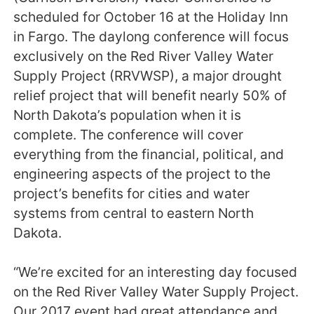
scheduled for October 16 at the Holiday Inn
in Fargo. The daylong conference will focus
exclusively on the Red River Valley Water
Supply Project (RRVWSP), a major drought
relief project that will benefit nearly 50% of
North Dakota’s population when it is
complete. The conference will cover
everything from the financial, political, and
engineering aspects of the project to the
project’s benefits for cities and water
systems from central to eastern North
Dakota.
“We’re excited for an interesting day focused
on the Red River Valley Water Supply Project.
Our 2017 event had great attendance and