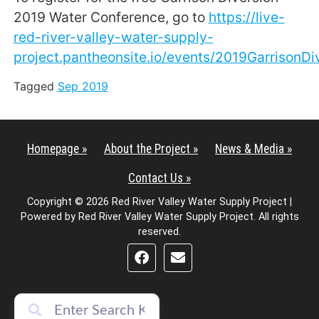
2019 Water Conference, go to
https://live-
red-river-valley-water-supply-
project.pantheonsite.io/events/2019GarrisonD
Tagged
Sep 2019
Homepage »
About the Project »
News & Media »
Contact Us »
Copyright © 2026 Red River Valley Water Supply Project |
Powered by Red River Valley Water Supply Project. All rights
reserved.