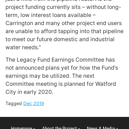
project funding currently sits – without long-
term, low interest loans available –
Carrington and many other project end users
are unable to afford tapping into that pipeline
to meet our future domestic and industrial
water needs.”
The Legacy Fund Earnings Committee has
not announced plans yet for how the Fund’s
earnings may be utilized. The next
Committee meeting is planned for Watford
City in early 2020.
Tagged
Dec 2019
Homepage »
About the Project »
News & Media »