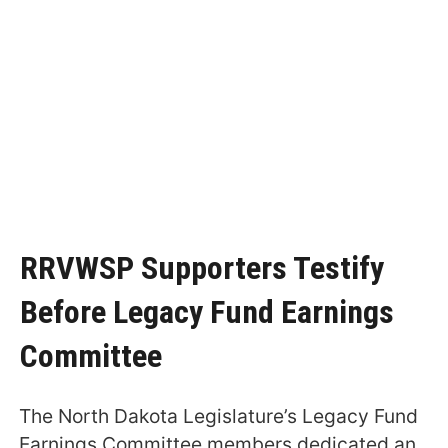
RRVWSP Supporters Testify
Before Legacy Fund Earnings
Committee
The North Dakota Legislature’s Legacy Fund
Earnings Committee members dedicated an