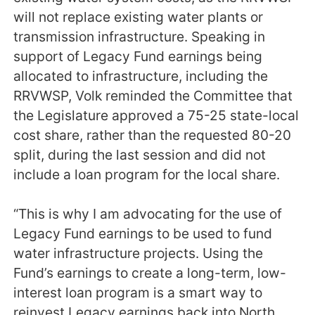
will not replace existing water plants or
transmission infrastructure. Speaking in
support of Legacy Fund earnings being
allocated to infrastructure, including the
RRVWSP, Volk reminded the Committee that
the Legislature approved a 75-25 state-local
cost share, rather than the requested 80-20
split, during the last session and did not
include a loan program for the local share.
“This is why I am advocating for the use of
Legacy Fund earnings to be used to fund
water infrastructure projects. Using the
Fund’s earnings to create a long-term, low-
interest loan program is a smart way to
reinvest Legacy earnings back into North