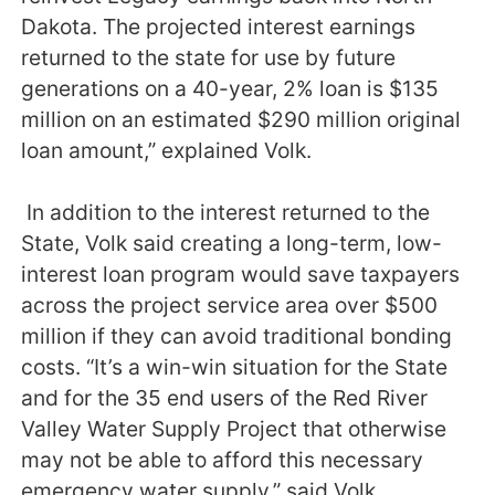
Dakota. The projected interest earnings
returned to the state for use by future
generations on a 40-year, 2% loan is $135
million on an estimated $290 million original
loan amount,” explained Volk.
In addition to the interest returned to the
State, Volk said creating a long-term, low-
interest loan program would save taxpayers
across the project service area over $500
million if they can avoid traditional bonding
costs. “It’s a win-win situation for the State
and for the 35 end users of the Red River
Valley Water Supply Project that otherwise
may not be able to afford this necessary
emergency water supply,” said Volk.