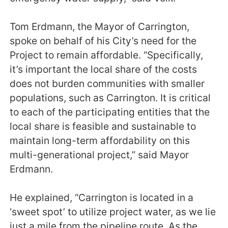
Tom Erdmann, the Mayor of Carrington,
spoke on behalf of his City’s need for the
Project to remain affordable. “Specifically,
it’s important the local share of the costs
does not burden communities with smaller
populations, such as Carrington. It is critical
to each of the participating entities that the
local share is feasible and sustainable to
maintain long-term affordability on this
multi-generational project,” said Mayor
Erdmann.
He explained, “Carrington is located in a
‘sweet spot’ to utilize project water, as we lie
just a mile from the pipeline route. As the