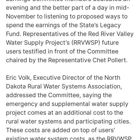
evening and the better part of a day in mid-
November to listening to proposed ways to
spend the earnings of the State’s Legacy
Fund. Representatives of the Red River Valley
Water Supply Project’s (RRVWSP) future
users testified in front of the Committee
chaired by the Representative Chet Pollert.
Eric Volk, Executive Director of the North
Dakota Rural Water Systems Association,
addressed the Committee, saying the
emergency and supplemental water supply
project comes at an additional cost to the
rural water systems and participating cities.
These costs are added on top of users’
existing water system costs, as the RRVWSP