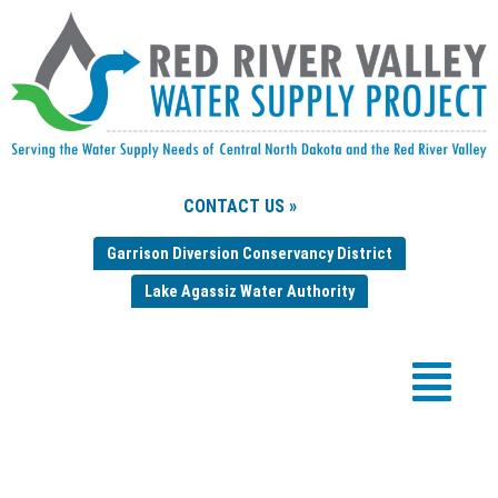
CONTACT US »
Garrison Diversion Conservancy District
Lake Agassiz Water Authority