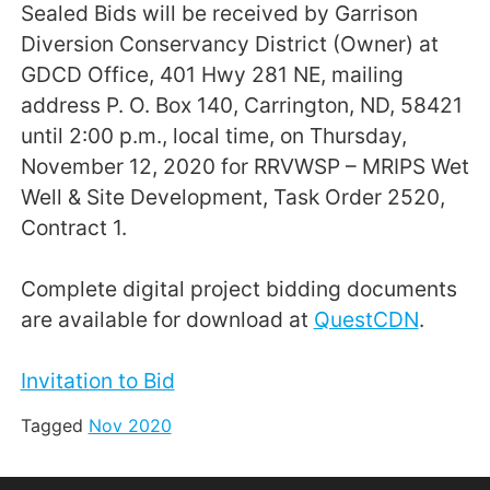
Sealed Bids will be received by Garrison
Diversion Conservancy District (Owner) at
GDCD Office, 401 Hwy 281 NE, mailing
address P. O. Box 140, Carrington, ND, 58421
until 2:00 p.m., local time, on Thursday,
November 12, 2020 for RRVWSP – MRIPS Wet
Well & Site Development, Task Order 2520,
Contract 1.
Complete digital project bidding documents
are available for download at
QuestCDN
.
Invitation to Bid
Tagged
Nov 2020