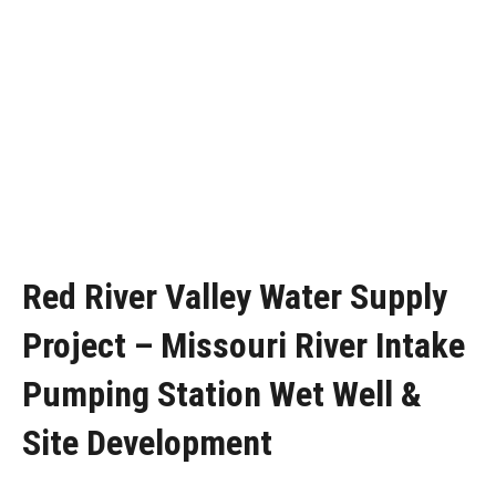
Red River Valley Water Supply
Project – Missouri River Intake
Pumping Station Wet Well &
Site Development