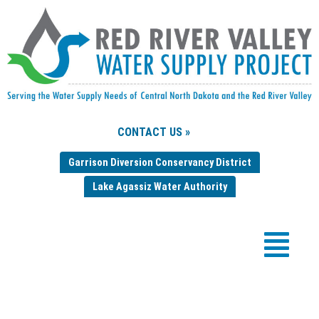
CONTACT US »
Garrison Diversion Conservancy District
Lake Agassiz Water Authority