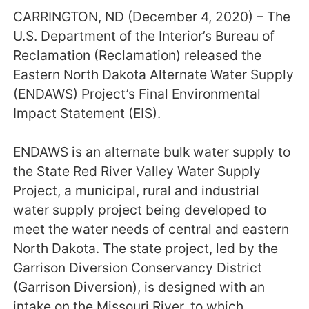
CARRINGTON, ND (December 4, 2020) – The
U.S. Department of the Interior’s Bureau of
Reclamation (Reclamation) released the
Eastern North Dakota Alternate Water Supply
(ENDAWS) Project’s Final Environmental
Impact Statement (EIS).
ENDAWS is an alternate bulk water supply to
the State Red River Valley Water Supply
Project, a municipal, rural and industrial
water supply project being developed to
meet the water needs of central and eastern
North Dakota. The state project, led by the
Garrison Diversion Conservancy District
(Garrison Diversion), is designed with an
intake on the Missouri River, to which