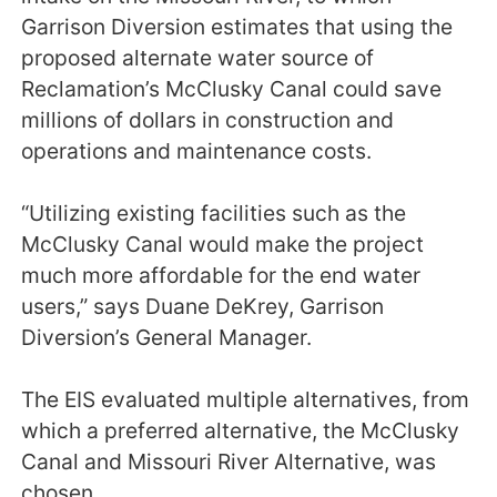
Garrison Diversion estimates that using the
proposed alternate water source of
Reclamation’s McClusky Canal could save
millions of dollars in construction and
operations and maintenance costs.
“Utilizing existing facilities such as the
McClusky Canal would make the project
much more affordable for the end water
users,” says Duane DeKrey, Garrison
Diversion’s General Manager.
The EIS evaluated multiple alternatives, from
which a preferred alternative, the McClusky
Canal and Missouri River Alternative, was
chosen.