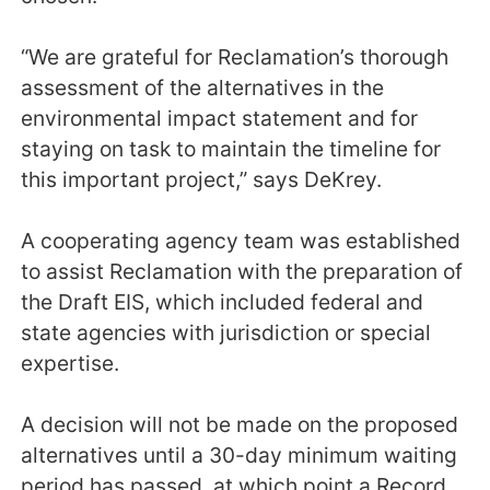
“We are grateful for Reclamation’s thorough
assessment of the alternatives in the
environmental impact statement and for
staying on task to maintain the timeline for
this important project,” says DeKrey.
A cooperating agency team was established
to assist Reclamation with the preparation of
the Draft EIS, which included federal and
state agencies with jurisdiction or special
expertise.
A decision will not be made on the proposed
alternatives until a 30-day minimum waiting
period has passed, at which point a Record