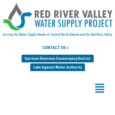
CONTACT US »
Garrison Diversion Conservancy District
Lake Agassiz Water Authority