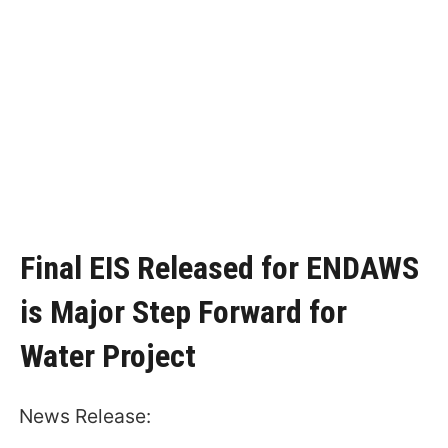
Final EIS Released for ENDAWS
is Major Step Forward for
Water Project
News Release: