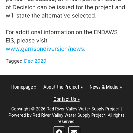
of Decision can be issued for the project and
will state the alternative selected.
For additional information on the ENDAWS
EIS, please visit
www.garrisondiversion/news
.
Tagged
Dec 2020
Homepage »
About the Project »
News & Media »
Contact Us »
Copyright © 2026 Red River Valley Water Supply Project |
Powered by Red River Valley Water Supply Project. All rights
reserved.