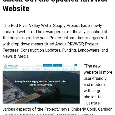
Website
The Red River Valley Water Supply Project has a newly
updated website. The revamped site officially launched at
the beginning of the year. Project information is organized
with drop down menus titled About RRVWSP, Project
Features, Construction Updates, Funding, Landowners, and
News & Media.
“The new
website is more
user-friendly
and modern,
with large
photos to
illustrate
various aspects of the Project,” says Kimberly Cook, Garrison