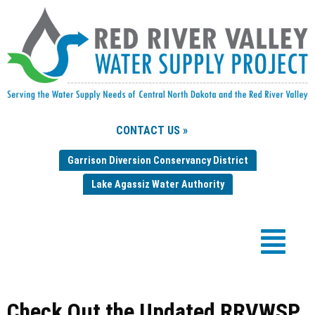
CONTACT US »
Garrison Diversion Conservancy District
Lake Agassiz Water Authority
Check Out the Updated RRVWSP