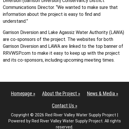
Diversion (Garrison Diversion) Conservancy District
Communications Director. “We wanted to make sure that
information about the project is easy to find and
understand.”
Garrison Diversion and Lake Agassiz Water Authority (LAWA)
are co-sponsors of the project. The websites for both
Garrison Diversion and LAWA are linked to the top banner of
RRVWSP.com to make it easy to keep up with the project
and its co-sponsors, including upcoming meeting times.
Homepage »
About the Project »
News & Media »
Contact Us »
Copyright © 2026 Red River Valley Water Supply Project |
Powered by Red River Valley Water Supply Project. All rights
reserved.