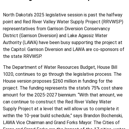
North Dakota’s 2025 legislative session is past the halfway
point and Red River Valley Water Supply Project (RRVWSP)
representatives from Garrison Diversion Conservancy
District (Garrison Diversion) and Lake Agassiz Water
Authority (LAWA) have been busy supporting the project at
the Capitol. Garrison Diversion and LAWA are co-sponsors of
the state RRVWSP.
The Department of Water Resources Budget, House Bill
1020, continues to go through the legislative process. The
House version proposes $260 million in funding for the
project. The funding represents the state’s 75% cost share
amount for the 2025-2027 biennium. “With that amount, we
can continue to construct the Red River Valley Water
Supply Project at a level that will allow us to complete it
within the 10-year build schedule,” says Brandon Bochenski,
LAWA Vice Chairman and Grand Forks Mayor. The Cities of