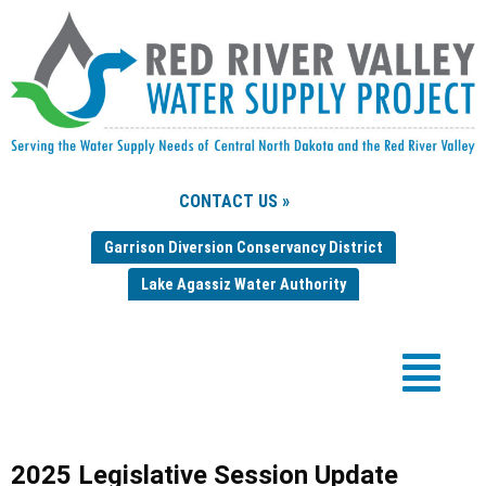
CONTACT US »
Garrison Diversion Conservancy District
Lake Agassiz Water Authority
2025 Legislative Session Update