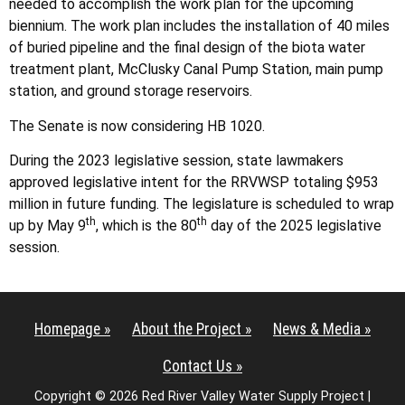
needed to accomplish the work plan for the upcoming
biennium. The work plan includes the installation of 40 miles
of buried pipeline and the final design of the biota water
treatment plant, McClusky Canal Pump Station, main pump
station, and ground storage reservoirs.
The Senate is now considering HB 1020.
During the 2023 legislative session, state lawmakers
approved legislative intent for the RRVWSP totaling $953
million in future funding. The legislature is scheduled to wrap
th
th
up by May 9
, which is the 80
day of the 2025 legislative
session.
Homepage »
About the Project »
News & Media »
Contact Us »
Copyright © 2026 Red River Valley Water Supply Project |