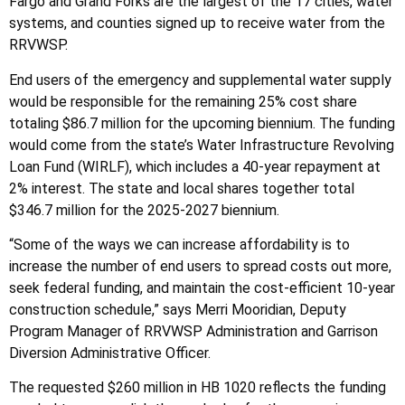
Fargo and Grand Forks are the largest of the 17 cities, water
systems, and counties signed up to receive water from the
RRVWSP.
End users of the emergency and supplemental water supply
would be responsible for the remaining 25% cost share
totaling $86.7 million for the upcoming biennium. The funding
would come from the state’s Water Infrastructure Revolving
Loan Fund (WIRLF), which includes a 40-year repayment at
2% interest. The state and local shares together total
$346.7 million for the 2025-2027 biennium.
“Some of the ways we can increase affordability is to
increase the number of end users to spread costs out more,
seek federal funding, and maintain the cost-efficient 10-year
construction schedule,” says Merri Mooridian, Deputy
Program Manager of RRVWSP Administration and Garrison
Diversion Administrative Officer.
The requested $260 million in HB 1020 reflects the funding