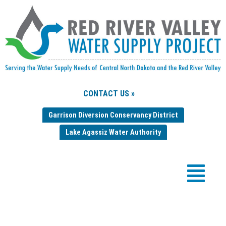
CONTACT US »
Garrison Diversion Conservancy District
Lake Agassiz Water Authority