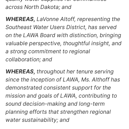
across North Dakota; and
WHEREAS,
LaVonne Altoff, representing the
Southeast Water Users District, has served
on the LAWA Board with distinction, bringing
valuable perspective, thoughtful insight, and
a strong commitment to regional
collaboration; and
WHEREAS,
throughout her tenure serving
since the inception of LAWA, Ms. Althoff has
demonstrated consistent support for the
mission and goals of LAWA, contributing to
sound decision-making and long-term
planning efforts that strengthen regional
water sustainability; and