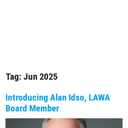
Tag:
Jun 2025
Introducing Alan Idso, LAWA
Board Member