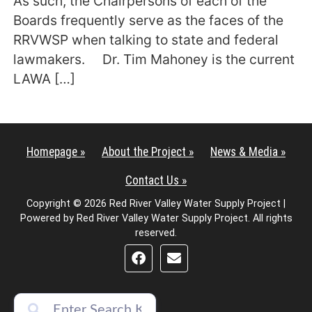
As such, the Chairpersons of each of the
Boards frequently serve as the faces of the
RRVWSP when talking to state and federal
lawmakers. Dr. Tim Mahoney is the current
LAWA […]
Homepage »
About the Project »
News & Media »
Contact Us »
Copyright © 2026 Red River Valley Water Supply Project |
Powered by Red River Valley Water Supply Project. All rights
reserved.