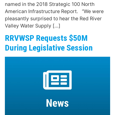
named in the 2018 Strategic 100 North
American Infrastructure Report. “We were
pleasantly surprised to hear the Red River
Valley Water Supply […]
RRVWSP Requests $50M
During Legislative Session