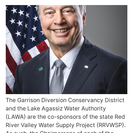
The Garrison Diversion Conservancy District
and the Lake Agassiz Water Authority
(LAWA) are the co-sponsors of the state Red
River Valley Water Supply Project (RRVWSP).