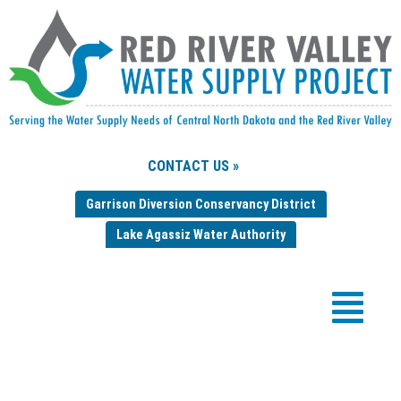
CONTACT US »
Garrison Diversion Conservancy District
Lake Agassiz Water Authority