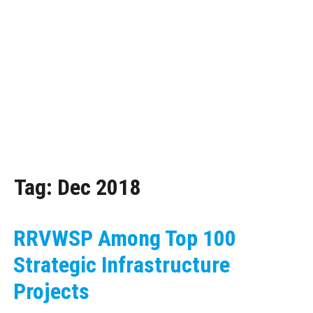
Tag:
Dec 2018
RRVWSP Among Top 100
Strategic Infrastructure
Projects