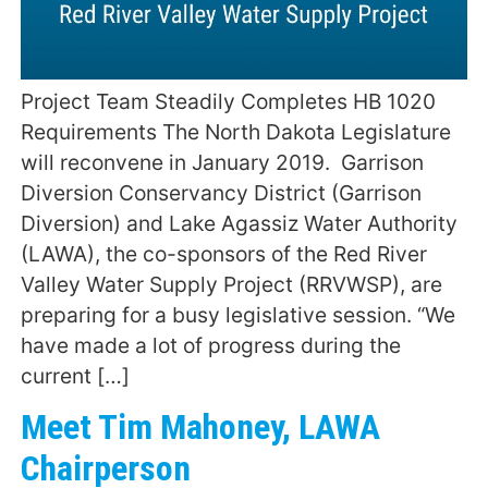
Project Team Steadily Completes HB 1020
Requirements The North Dakota Legislature
will reconvene in January 2019. Garrison
Diversion Conservancy District (Garrison
Diversion) and Lake Agassiz Water Authority
(LAWA), the co-sponsors of the Red River
Valley Water Supply Project (RRVWSP), are
preparing for a busy legislative session. “We
have made a lot of progress during the
current […]
Meet Tim Mahoney, LAWA
Chairperson