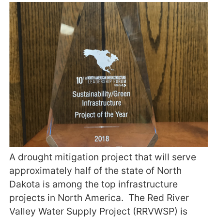
A drought mitigation project that will serve
approximately half of the state of North
Dakota is among the top infrastructure
projects in North America. The Red River
Valley Water Supply Project (RRVWSP) is