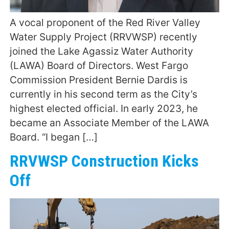
A vocal proponent of the Red River Valley
Water Supply Project (RRVWSP) recently
joined the Lake Agassiz Water Authority
(LAWA) Board of Directors. West Fargo
Commission President Bernie Dardis is
currently in his second term as the City’s
highest elected official. In early 2023, he
became an Associate Member of the LAWA
Board. “I began […]
RRVWSP Construction Kicks
Off