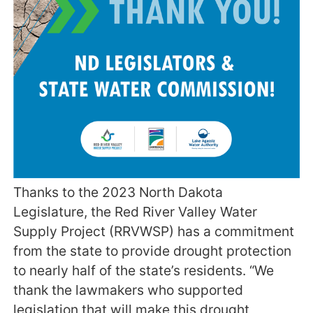
Thanks to the 2023 North Dakota
Legislature, the Red River Valley Water
Supply Project (RRVWSP) has a commitment
from the state to provide drought protection
to nearly half of the state’s residents. “We
thank the lawmakers who supported
legislation that will make this drought