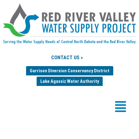
CONTACT US »
Garrison Diversion Conservancy District
Lake Agassiz Water Authority