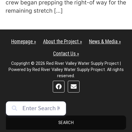
crew began prepping the right-of way for the
remaining stretch […]
Homepage »
About the Project »
News & Media »
Contact Us »
Copyright © 2026 Red River Valley Water Supply Project |
Powered by Red River Valley Water Supply Project. All rights
reserved.
SEARCH