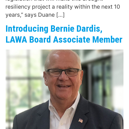
resiliency project a reality within the next 10
years,” says Duane […]
Introducing Bernie Dardis,
LAWA Board Associate Member