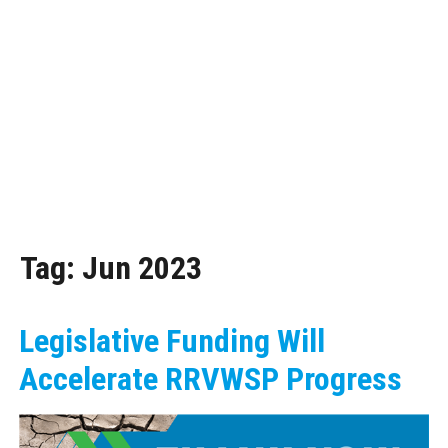
Tag:
Jun 2023
Legislative Funding Will
Accelerate RRVWSP Progress