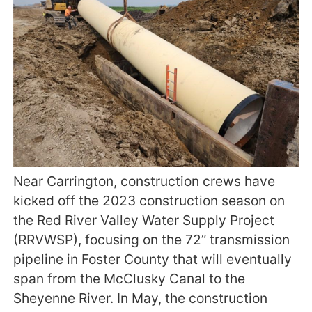
Near Carrington, construction crews have
kicked off the 2023 construction season on
the Red River Valley Water Supply Project
(RRVWSP), focusing on the 72” transmission
pipeline in Foster County that will eventually
span from the McClusky Canal to the
Sheyenne River. In May, the construction